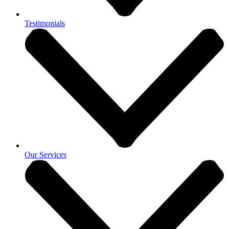
Testimonials
Our Services