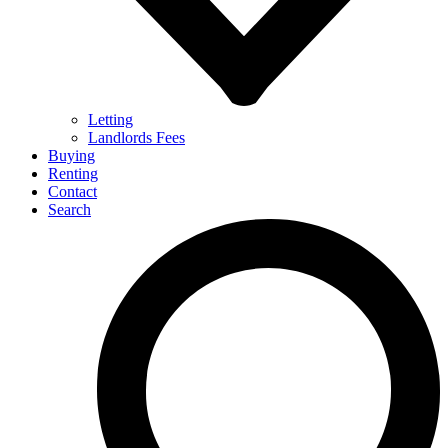
Letting
Landlords Fees
Buying
Renting
Contact
Search