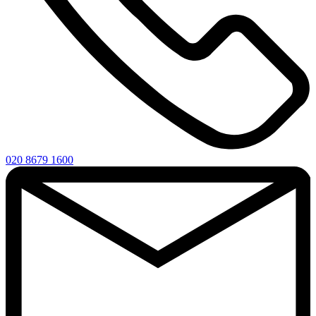
020 8679 1600