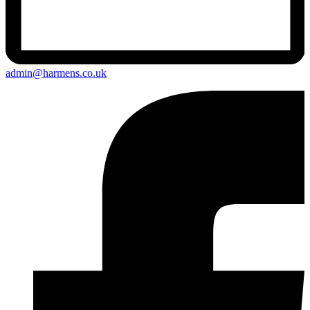
admin@harmens.co.uk