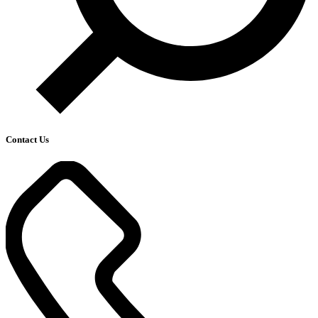
Contact Us