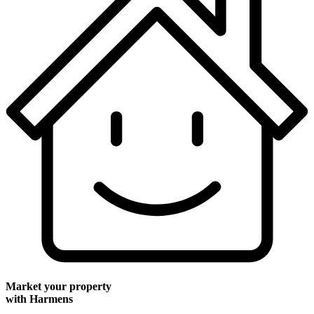
Market your property
with Harmens