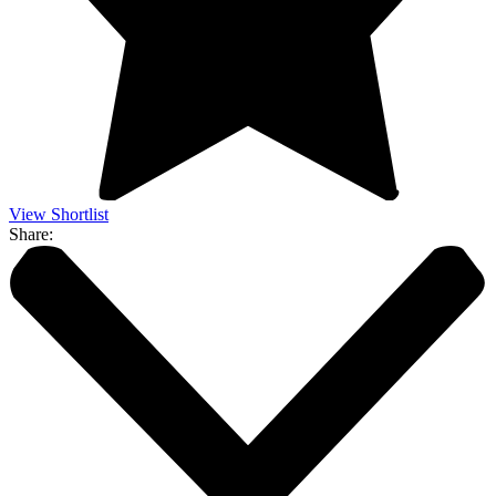
View Shortlist
Share: