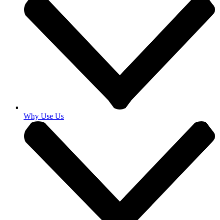
Why Use Us