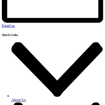
Email us
Quick Links
About Us