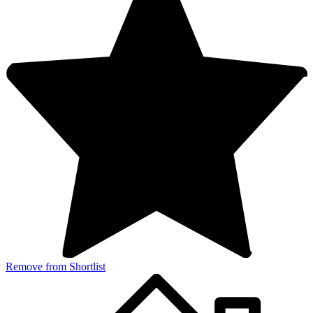
Remove from Shortlist