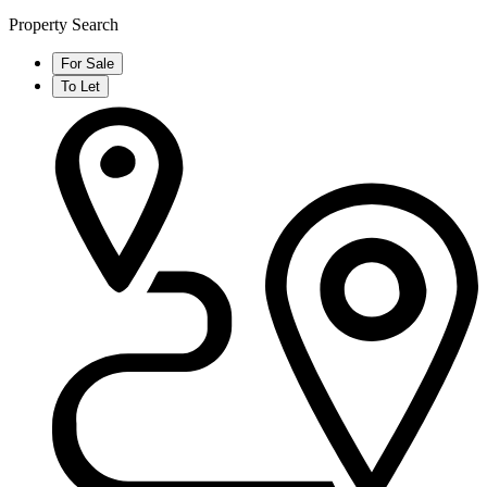
Property Search
For Sale
To Let