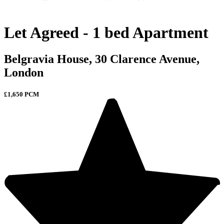
Let Agreed - 1 bed Apartment
Belgravia House, 30 Clarence Avenue,
London
£1,650 PCM