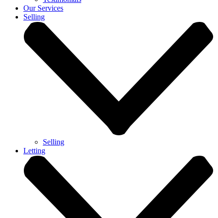
Our Services
Selling
Selling
Letting