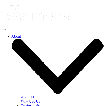
About
About Us
Why Use Us
Testimonials