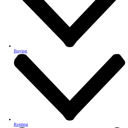
Buying
Renting