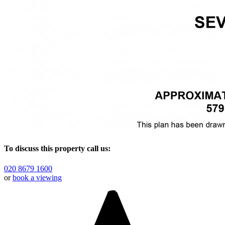
To discuss this property call us:
020 8679 1600
or
book a viewing