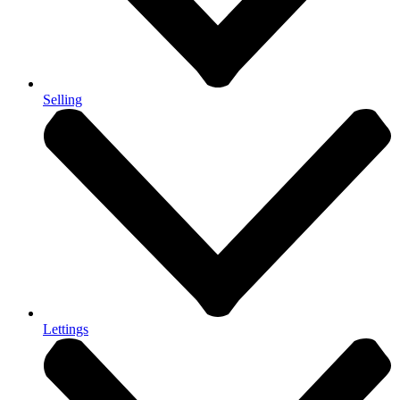
Selling
Lettings