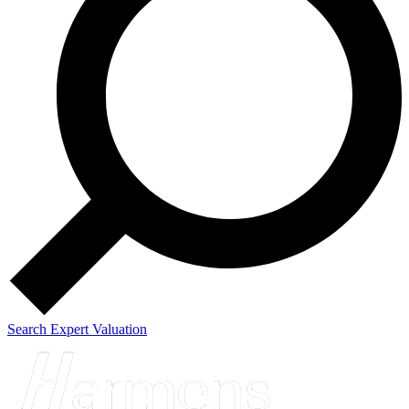
Search
Expert Valuation