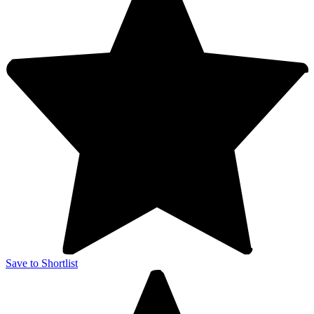
Save to Shortlist