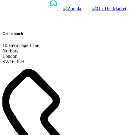
Get in touch
10 Hermitage Lane
Norbury
London
SW16 3LH