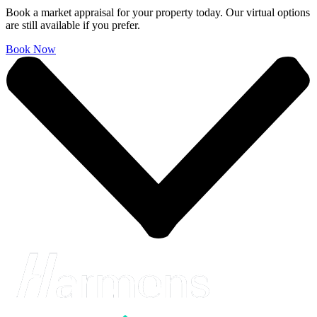
Book a market appraisal for your property today. Our virtual options
are still available if you prefer.
Book Now