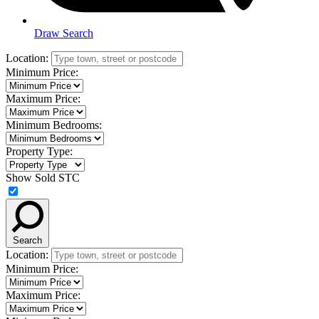
Draw Search
Location:
Minimum Price:
Maximum Price:
Minimum Bedrooms:
Property Type:
Show Sold STC
Search
Location:
Minimum Price:
Maximum Price: