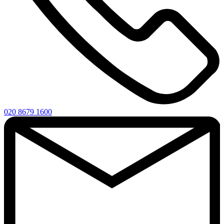
020 8679 1600