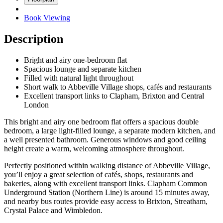
Book Viewing
Description
Bright and airy one-bedroom flat
Spacious lounge and separate kitchen
Filled with natural light throughout
Short walk to Abbeville Village shops, cafés and restaurants
Excellent transport links to Clapham, Brixton and Central
London
This bright and airy one bedroom flat offers a spacious double
bedroom, a large light-filled lounge, a separate modern kitchen, and
a well presented bathroom. Generous windows and good ceiling
height create a warm, welcoming atmosphere throughout.
Perfectly positioned within walking distance of Abbeville Village,
you’ll enjoy a great selection of cafés, shops, restaurants and
bakeries, along with excellent transport links. Clapham Common
Underground Station (Northern Line) is around 15 minutes away,
and nearby bus routes provide easy access to Brixton, Streatham,
Crystal Palace and Wimbledon.