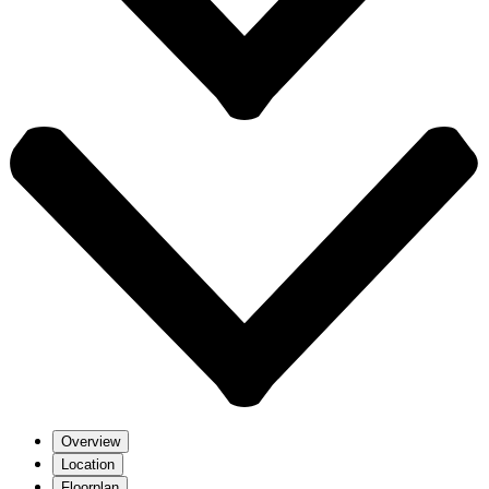
Overview
Location
Floorplan