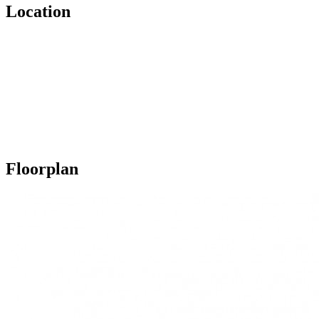
Location
Floorplan