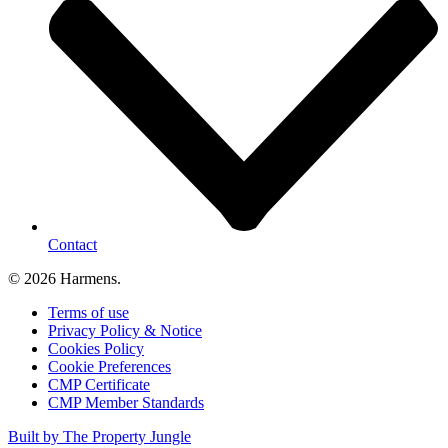
Contact
© 2026 Harmens.
Terms of use
Privacy Policy & Notice
Cookies Policy
Cookie Preferences
CMP Certificate
CMP Member Standards
Built by The Property Jungle