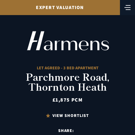
EXPERT VALUATION
LET AGREED - 3 BED APARTMENT
Parchmore Road,
Thornton Heath
£1,875 PCM
VIEW SHORTLIST
SHARE: