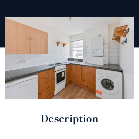
Description