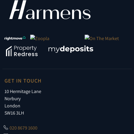
GET IN TOUCH
10 Hermitage Lane
Norbury
London
SW16 3LH
020 8679 1600