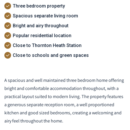
Three bedroom property
Spacious separate living room
Bright and airy throughout
Popular residential location
Close to Thornton Heath Station
Close to schools and green spaces
A spacious and well maintained three bedroom home offering
bright and comfortable accommodation throughout, with a
practical layout suited to modern living. The property features
a generous separate reception room, a well proportioned
kitchen and good sized bedrooms, creating a welcoming and
airy feel throughout the home.