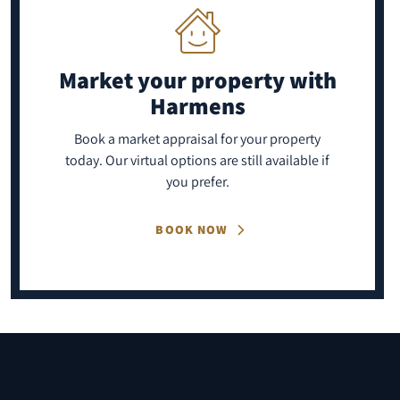
Market your property
with
Harmens
Book a market appraisal for your property
today. Our virtual options are still available if
you prefer.
BOOK NOW