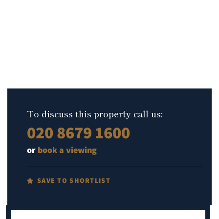
To discuss this property call us:
020 8679 1600
or
book a viewing
SAVE TO SHORTLIST