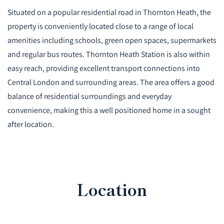
Situated on a popular residential road in Thornton Heath, the
property is conveniently located close to a range of local
amenities including schools, green open spaces, supermarkets
and regular bus routes. Thornton Heath Station is also within
easy reach, providing excellent transport connections into
Central London and surrounding areas. The area offers a good
balance of residential surroundings and everyday
convenience, making this a well positioned home in a sought
after location.
Location