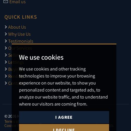
Email us
QUICK LINKS
About Us
Why Use Us
Testimonials
Our Services
Selling
We use cookies
Lettings
We use cookies and other tracking
Buying
technologies to improve your browsing
Renting
experience on our website, to show you
Contact
personalized content and targeted ads, to
analyze our website traffic, and to understand
where our visitors are coming from.
© 2026 Harmens.
I AGREE
Terms of use
Privacy Policy & Notice
Cookies Policy
Cookie Preferences
CMP Certificate
CMP Member Standards
I DECLINE